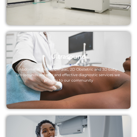
Ultrasound
Abdominal, Pelvic, Cardiac, 2D Obstetric and 3D baby 
ultrasounds are safe and effective diagnostic services we 
provide to our community