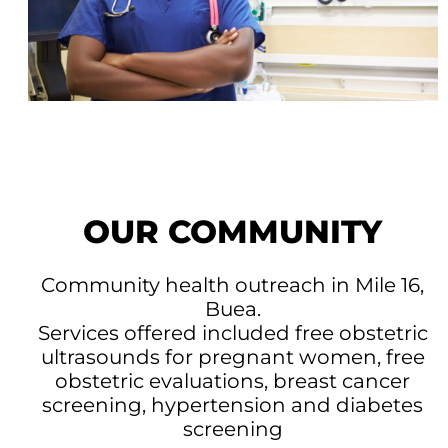
OUR COMMUNITY
Community health outreach in Mile 16,
Buea.
Services offered included free obstetric
ultrasounds for pregnant women, free
obstetric evaluations, breast cancer
screening, hypertension and diabetes
screening