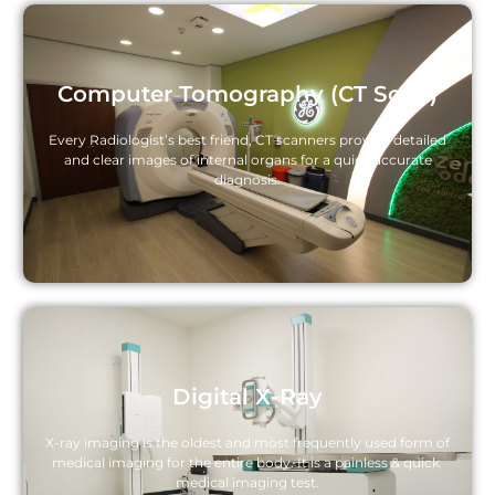
Computer Tomography (CT Scan)
Every Radiologist’s best friend, CT scanners provide detailed
and clear images of internal organs for a quick accurate
diagnosis.
Digital X-Ray
X-ray imaging is the oldest and most frequently used form of 
medical imaging for the entire body. It is a painless & quick 
medical imaging test.