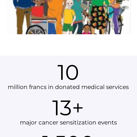
10
million francs in donated medical services
13
+
major cancer sensitization events