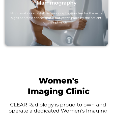
Mammography
High resolution digital mammography searches for the early 
signs of breast cancer that is not yet palpable by the patient 
or their physician
Women's
Imaging Clinic
CLEAR Radiology is proud to own and 
operate a dedicated Women’s Imaging 