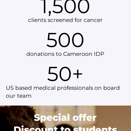
1,500
clients screened for cancer
500
donations to Cameroon IDP
50
+
US based medical professionals on board
our team
Special offer
Discount to students