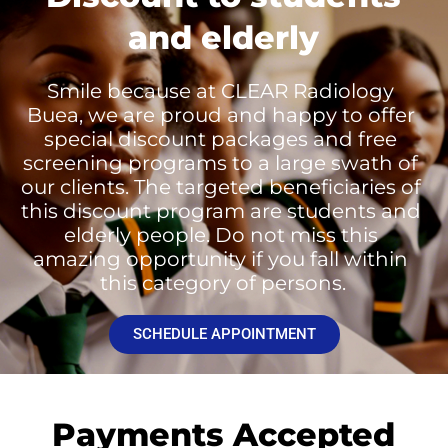
and elderly
Smile because at CLEAR Radiology 
Buea, we are proud and happy to offer 
special discount packages and free 
screening programs to a large swath of 
our clients. The targeted beneficiaries of 
this discount program are students and 
elderly people. Do not miss this 
amazing opportunity if you fall within 
this category of persons.
SCHEDULE APPOINTMENT
Payments Accepted