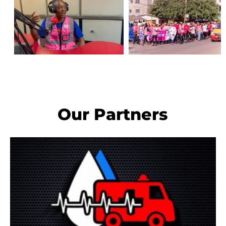
Our Partners