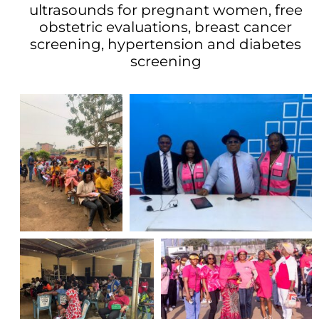
ultrasounds for pregnant women, free
obstetric evaluations, breast cancer
screening, hypertension and diabetes
screening