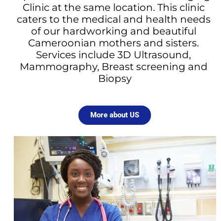
Clinic at the same location. This clinic 
caters to the medical and health needs 
of our hardworking and beautiful 
Cameroonian mothers and sisters. 
Services include 3D Ultrasound, 
Mammography, Breast screening and 
Biopsy
More about US