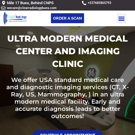
Mile 17 Buea, Behind CNPS
+237682865793
wecare@clearradiologybuea.com
ORDER A SCAN
ULTRA MODERN MEDICAL
CENTER AND IMAGING
CLINIC
We offer USA standard medical care
and diagnostic imaging services (CT, X-
Ray, US, Mammography, ) in an ultra
modern medical facility. Early and
accurate diagnosis leads to better
outcomes!