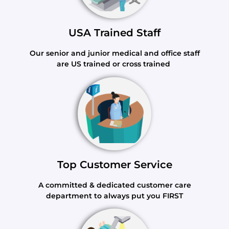
USA Trained Staff
Our senior and junior medical and office staff
are US trained or cross trained
Top Customer Service
A committed & dedicated customer care
department to always put you FIRST