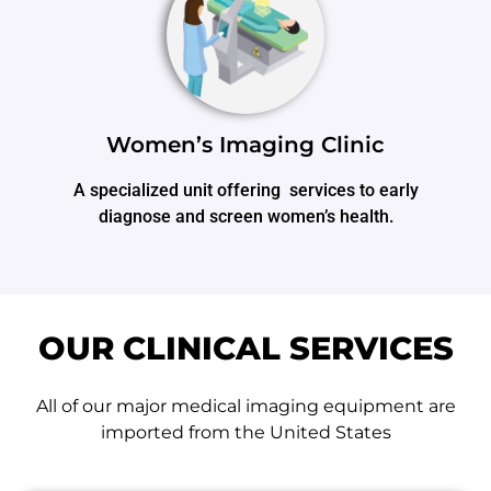
Women’s Imaging Clinic
A specialized unit offering services to early
diagnose and screen women’s health.
OUR CLINICAL SERVICES
All of our major medical imaging equipment are
imported from the United States