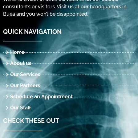
consultants or visitors. Visit us at our headquarters in
Buea and you won’t be disappointed.
QUICK NAVIGATION
Home
About us
Our Services
Our Partners
Schedule an Appointment
Our Staff
CHECK THESE OUT