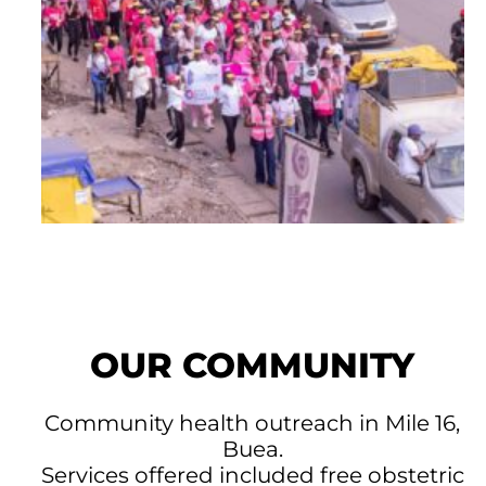
OUR COMMUNITY
Community health outreach in Mile 16,
Buea.
Services offered included free obstetric