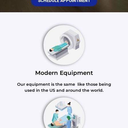
SCHEDULE APPOINTMENT
Modern Equipment
Our equipment is the same like those being
used in the US and around the world.