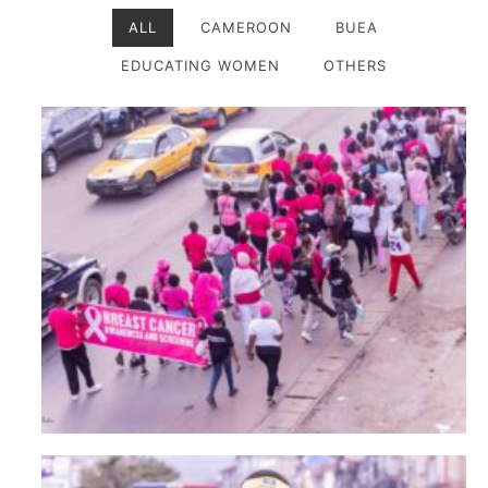
ALL
CAMEROON
BUEA
EDUCATING WOMEN
OTHERS