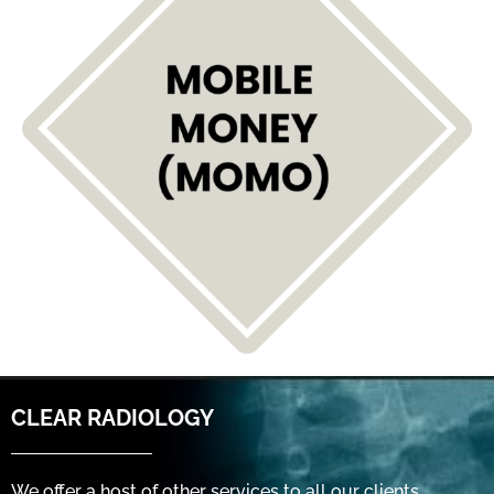
CLEAR RADIOLOGY
We offer a host of other services to all our clients,