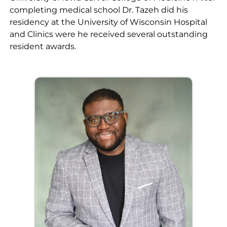
completing medical school Dr. Tazeh did his
residency at the University of Wisconsin Hospital
and Clinics were he received several outstanding
resident awards.