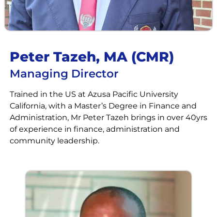
Peter Tazeh, MA (CMR)​​
Managing Director
Trained in the US at Azusa Pacific University
California, with a Master’s Degree in Finance and
Administration, Mr Peter Tazeh brings in over 40yrs
of experience in finance, administration and
community leadership.