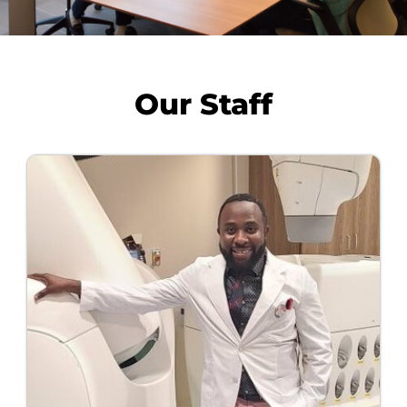
Our Staff