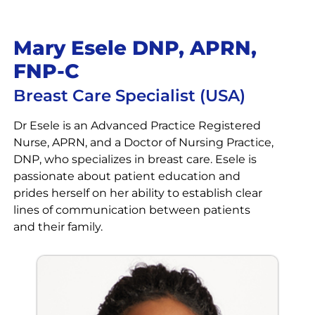
Mary Esele DNP, APRN,
FNP-C
Breast Care Specialist (USA)
Dr Esele is an Advanced Practice Registered
Nurse, APRN, and a Doctor of Nursing Practice,
DNP, who specializes in breast care. Esele is
passionate about patient education and
prides herself on her ability to establish clear
lines of communication between patients
and their family.