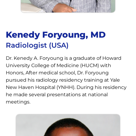
Kenedy Foryoung, MD
Radiologist (USA)
Dr. Kenedy A. Foryoung is a graduate of Howard
University College of Medicine (HUCM) with
Honors, After medical school, Dr. Foryoung
pursued his radiology residency training at Yale
New Haven Hospital (YNHH). During his residency
he made several presentations at national
meetings.