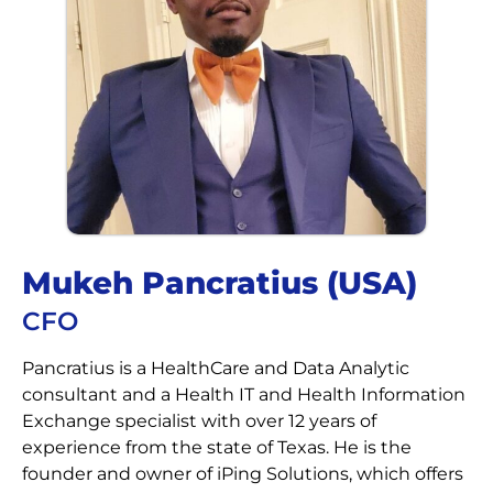
Mukeh Pancratius (USA)​​
CFO
Pancratius is a HealthCare and Data Analytic
consultant and a Health IT and Health Information
Exchange specialist with over 12 years of
experience from the state of Texas. He is the
founder and owner of iPing Solutions, which offers