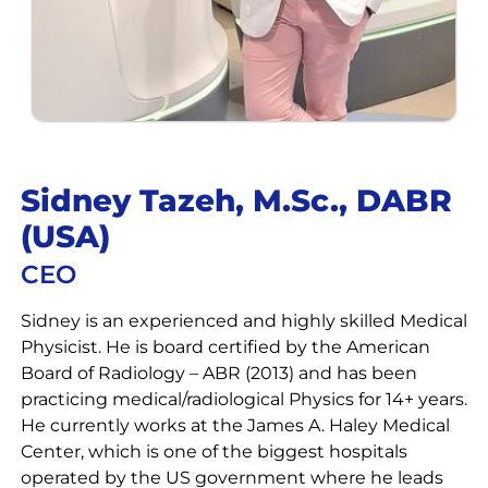
Sidney Tazeh, M.Sc., DABR
(USA)
CEO
Sidney is an experienced and highly skilled Medical
Physicist. He is board certified by the American
Board of Radiology – ABR (2013) and has been
practicing medical/radiological Physics for 14+ years.
He currently works at the James A. Haley Medical
Center, which is one of the biggest hospitals
operated by the US government where he leads