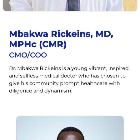
Mbakwa Rickeins, MD,
MPHc (CMR)
CMO/COO
Dr. Mbakwa Rickeins is a young vibrant, inspired
and selfless medical doctor who has chosen to
give his community prompt healthcare with
diligence and dynamism.