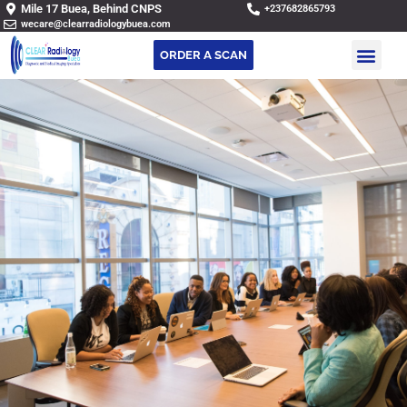
Mile 17 Buea, Behind CNPS
+237682865793
wecare@clearradiologybuea.com
ORDER A SCAN