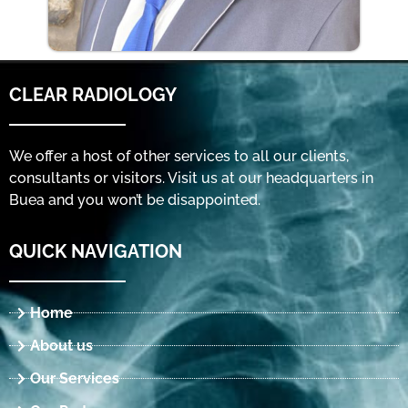
CLEAR RADIOLOGY
We offer a host of other services to all our clients,
consultants or visitors. Visit us at our headquarters in
Buea and you won’t be disappointed.
QUICK NAVIGATION
Home
About us
Our Services