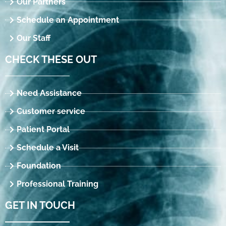
Our Partners
Schedule an Appointment
Our Staff
CHECK THESE OUT
Need Assistance
Customer service
Patient Portal
Schedule a Visit
Foundation
Professional Training
GET IN TOUCH