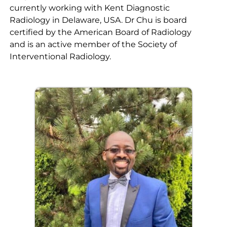
currently working with Kent Diagnostic
Radiology in Delaware, USA. Dr Chu is board
certified by the American Board of Radiology
and is an active member of the Society of
Interventional Radiology.