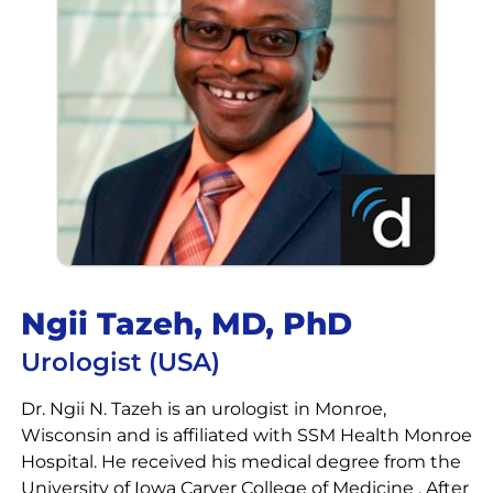
Ngii Tazeh, MD, PhD
Urologist (USA)
Dr. Ngii N. Tazeh is an urologist in Monroe,
Wisconsin and is affiliated with SSM Health Monroe
Hospital. He received his medical degree from the
University of Iowa Carver College of Medicine . After