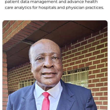
patient data management and advance health
care analytics for hospitals and physician practices.