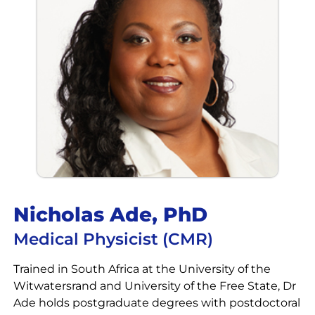
Nicholas Ade, PhD
Medical Physicist (CMR)
Trained in South Africa at the University of the
Witwatersrand and University of the Free State, Dr
Ade holds postgraduate degrees with postdoctoral