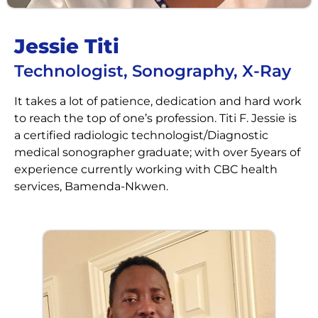
Jessie Titi
Technologist, Sonography, X-Ray
It takes a lot of patience, dedication and hard work
to reach the top of one’s profession. Titi F. Jessie is
a certified radiologic technologist/Diagnostic
medical sonographer graduate; with over 5years of
experience currently working with CBC health
services, Bamenda-Nkwen.