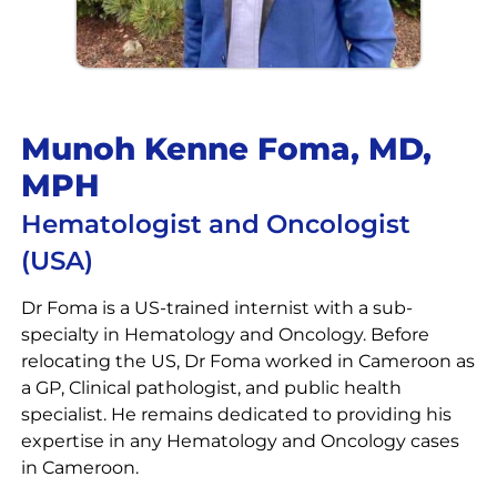
Munoh Kenne Foma, MD,
MPH
Hematologist and Oncologist
(USA)
Dr Foma is a US-trained internist with a sub-
specialty in Hematology and Oncology. Before
relocating the US, Dr Foma worked in Cameroon as
a GP, Clinical pathologist, and public health
specialist. He remains dedicated to providing his
expertise in any Hematology and Oncology cases
in Cameroon.