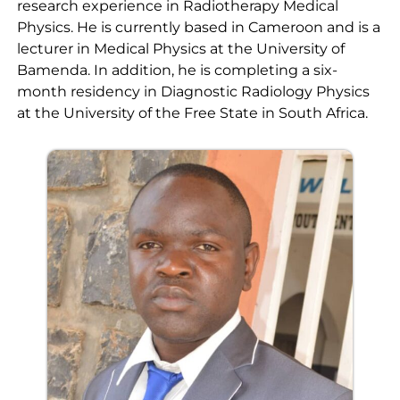
research experience in Radiotherapy Medical
Physics. He is currently based in Cameroon and is a
lecturer in Medical Physics at the University of
Bamenda. In addition, he is completing a six-
month residency in Diagnostic Radiology Physics
at the University of the Free State in South Africa.