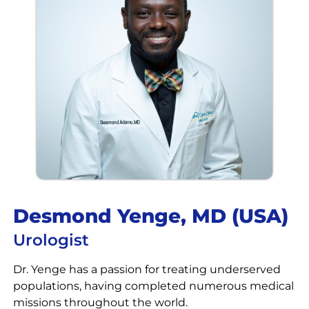
Desmond Yenge, MD (USA)​​
Urologist
Dr. Yenge has a passion for treating underserved
populations, having completed numerous medical
missions throughout the world.