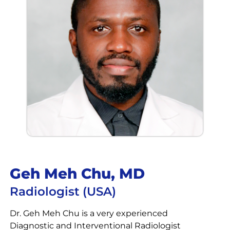
Geh Meh Chu, MD
Radiologist (USA)
Dr. Geh Meh Chu is a very experienced
Diagnostic and Interventional Radiologist