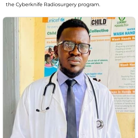
the Cyberknife Radiosurgery program.